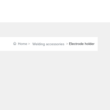
Home
Electrode holder
Welding accessories