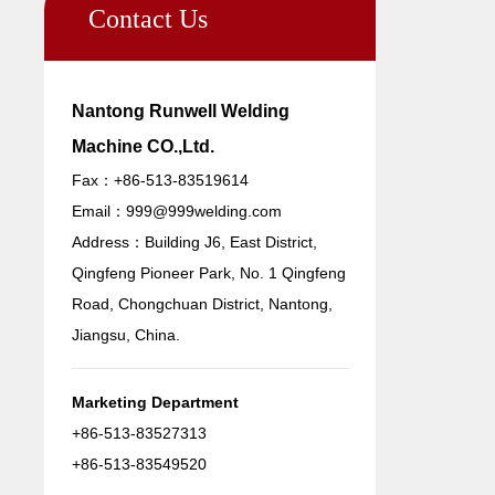
Contact Us
Nantong Runwell Welding
Machine CO.,Ltd.
Fax：+86-513-83519614
Email：
999@999welding.com
Address：Building J6, East District,
Qingfeng Pioneer Park, No. 1 Qingfeng
Road, Chongchuan District, Nantong,
Jiangsu, China.
Marketing Department
+86-513-83527313
+86-513-83549520