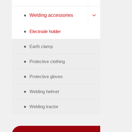
●
Welding accessories
●
Electrode holder
●
Earth clamp
●
Protective clothing
●
Protective gloves
●
Welding helmet
●
Welding tractor