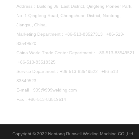
Address：Building J6, East District, Qingfeng Pioneer Park,
No. 1 Qingfeng Road, Chongchuan District, Nantong,
Jiangsu, China.
Marketing Department：
+86-513-83527313
+86-513-
83549520
China World Trade Center Department：
+86-513-83549521
+86-513-83518325
Service Department：
+86-513-83549522
+86-513-
83549523
E-mail：
999@999welding.com
Fax：+86-513-83519614
Copyright © 2022 Nantong Runwell Welding Machine CO.,Ltd.