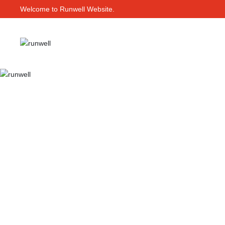
Welcome to Runwell Website.