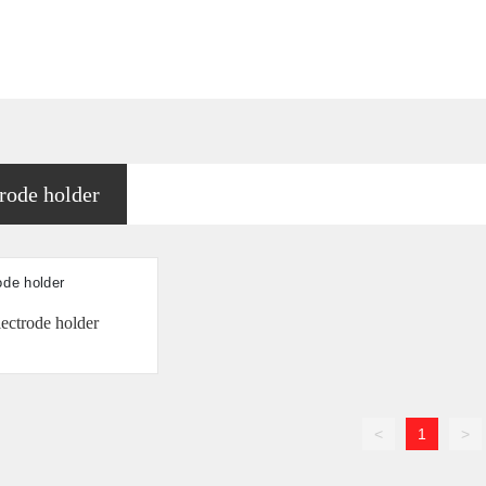
rode holder
ectrode holder
<
1
>