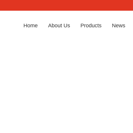
Home
About Us
Products
News