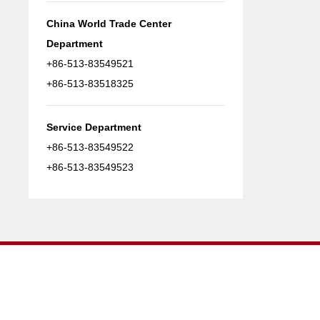
China World Trade Center
Department
+86-513-83549521
+86-513-83518325
Service Department
+86-513-83549522
+86-513-83549523
Nantong Runwell Welding Machine CO.,Ltd.