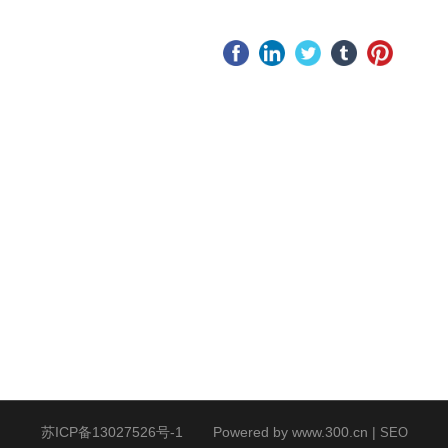
Website
pany
After-sale
ws
service
stry
Service Idea
ws
苏ICP备13027526号-1
Powered by www.300.cn
|
SEO