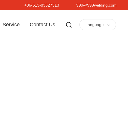
+86-513-83527313
999@999welding.com
Service
Contact Us
Language