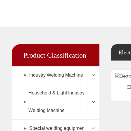
Elect
Product Classification
●
Industry Welding Machine
El
Household & Light Industry
●
Welding Machine
●
Special welding equipmen