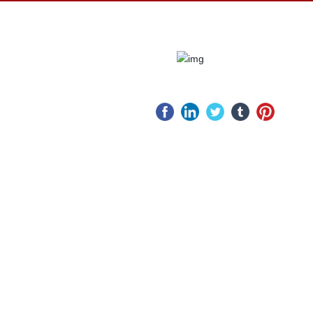
ws
Service
Website
pany
After-sale
ws
service
stry
Service Idea
ws