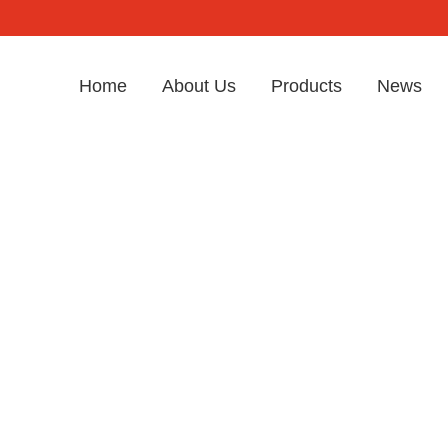
Home
About Us
Products
News