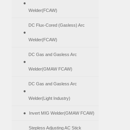
●
Welder(FCAW)
DC Flux-Cored (Gasless) Arc
●
Welder(FCAW)
DC Gas and Gasless Arc
●
Welder(GMAW FCAW)
DC Gas and Gasless Arc
●
Welder(Light Industry)
●
Invert MIG Welder(GMAW FCAW)
Stepless Adjusting AC Stick