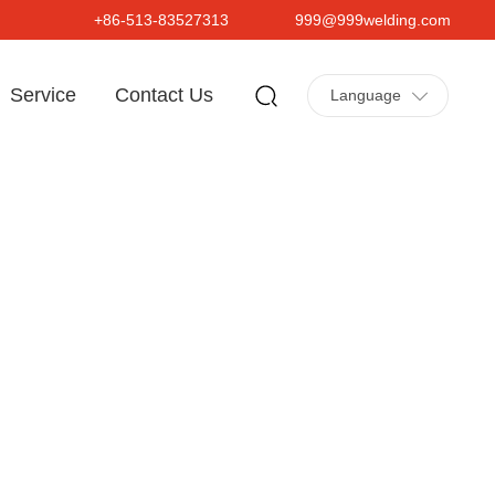
+86-513-83527313
999@999welding.com
Service
Contact Us
Language