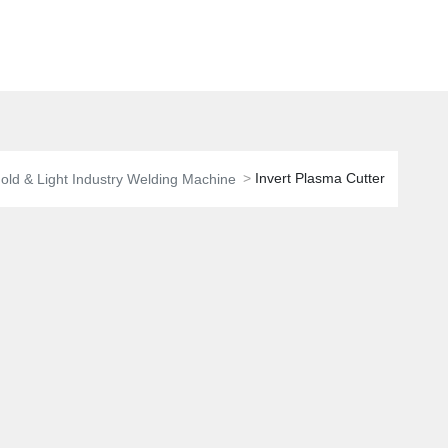
Invert Plasma Cutter
ld & Light Industry Welding Machine