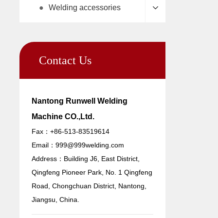
●
Welding accessories
Contact Us
Nantong Runwell Welding
Machine CO.,Ltd.
Fax：+86-513-83519614
Email：
999@999welding.com
Address：Building J6, East District,
Qingfeng Pioneer Park, No. 1 Qingfeng
Road, Chongchuan District, Nantong,
Jiangsu, China.