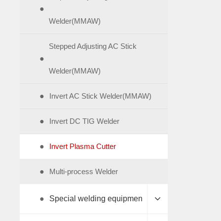
●
Welder(MMAW)
Stepped Adjusting AC Stick
●
Welder(MMAW)
●
Invert AC Stick Welder(MMAW)
●
Invert DC TIG Welder
●
Invert Plasma Cutter
●
Multi-process Welder
●
Special welding equipmen