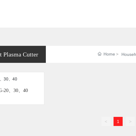
t Plasma Cutter
Home
Househo
G-20、30、40
<
1
>