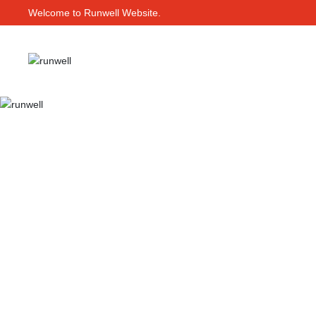
Welcome to Runwell Website.