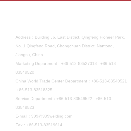
Nantong Runwell Welding Machine CO.,Ltd.
Address：Building J6, East District, Qingfeng Pioneer Park,
No. 1 Qingfeng Road, Chongchuan District, Nantong,
Jiangsu, China.
Marketing Department：
+86-513-83527313
+86-513-
83549520
China World Trade Center Department：
+86-513-83549521
+86-513-83518325
Service Department：
+86-513-83549522
+86-513-
83549523
E-mail：
999@999welding.com
Fax：+86-513-83519614