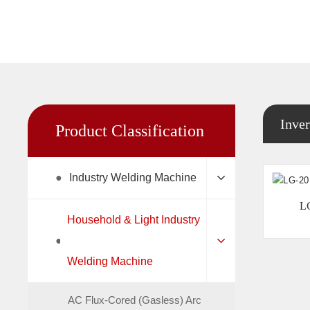
Inver
Product Classification
●
Industry Welding Machine
L
Household & Light Industry
●
Welding Machine
AC Flux-Cored (Gasless) Arc