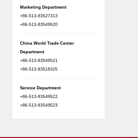
Marketing Department
+86-513-83527313
+86-513-83549520
China World Trade Center
Department
+86-513-83549521
+86-513-83518325
Service Department
+86-513-83549522
+86-513-83549523